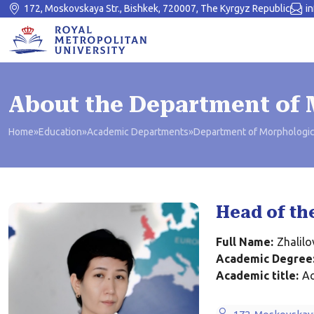
172, Moskovskaya Str., Bishkek, 720007, The Kyrgyz Republic
i
About the Department of 
Home
»
Education
»
Academic Departments
»
Department of Morphologic
Head of th
Full Name:
Zhalil
Academic Degree
Academic title:
Ac