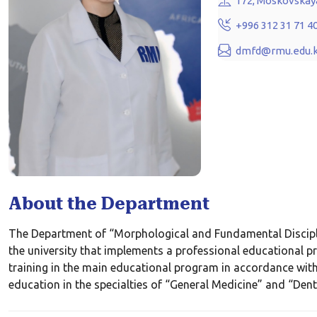
172, Moskovskaya
+996 312 31 71 4
dmfd@rmu.edu.
About the Department
The Department of “Morphological and Fundamental Discipline
the university that implements a professional educational 
training in the main educational program in accordance with
education in the specialties of “General Medicine” and “Denti