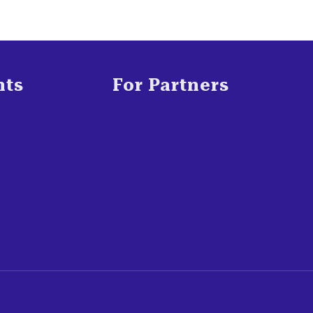
nts
For Partners