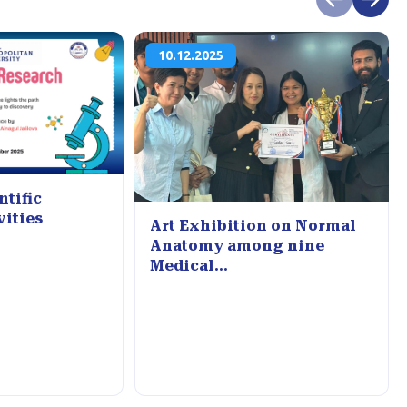
10.12.2025
ntific
vities
Art Exhibition on Normal
Anatomy among nine
Medical...