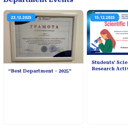
23.12.2025
15.12.2025
Students’ Scie
Research Acti
“Best Department – 2025”