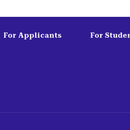
For Applicants
For Stude