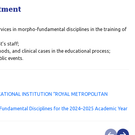
rtment
;
vices in morpho-fundamental disciplines in the training of
’s staff;
ods, and clinical cases in the educational process;
blic events.
ATIONAL INSTITUTION “ROYAL METROPOLITAN
Fundamental Disciplines for the 2024–2025 Academic Year