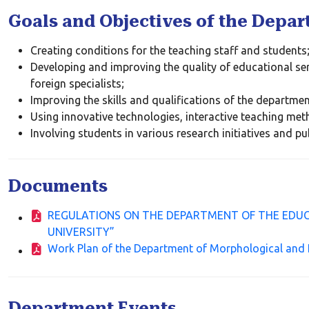
Goals and Objectives of the Depa
Creating conditions for the teaching staff and students
Developing and improving the quality of educational ser
foreign specialists;
Improving the skills and qualifications of the department
Using innovative technologies, interactive teaching meth
Involving students in various research initiatives and pu
Documents
REGULATIONS ON THE DEPARTMENT OF THE EDUC
UNIVERSITY”
Work Plan of the Department of Morphological and 
Department Events