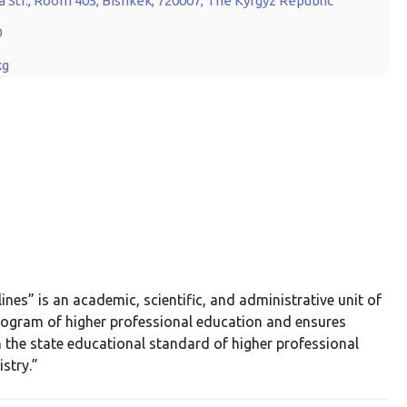
 Str., Room 405, Bishkek, 720007, The Kyrgyz Republic
0
kg
s” is an academic, scientific, and administrative unit of
program of higher professional education and ensures
 the state educational standard of higher professional
stry.”