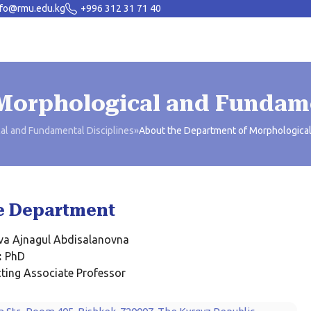
nfo@rmu.edu.kg
+996 312 31 71 40
Morphological and Fundame
al and Fundamental Disciplines
»
About the Department of Morphological
e Department
ova Ajnagul Abdisalanovna
:
PhD
ting Associate Professor