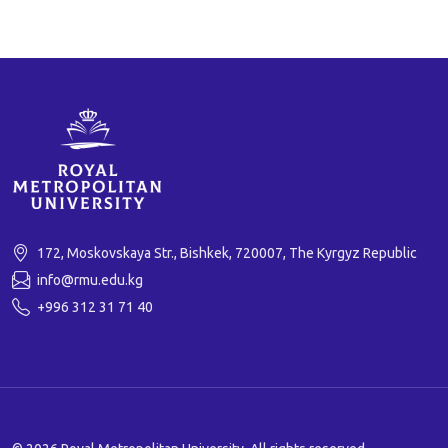
172, Moskovskaya Str., Bishkek, 720007, The Kyrgyz Republic
info@rmu.edu.kg
+996 312 31 71 40