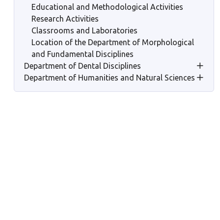
Educational and Methodological Activities
Research Activities
Classrooms and Laboratories
Location of the Department of Morphological
and Fundamental Disciplines
Department of Dental Disciplines
Department of Humanities and Natural Sciences