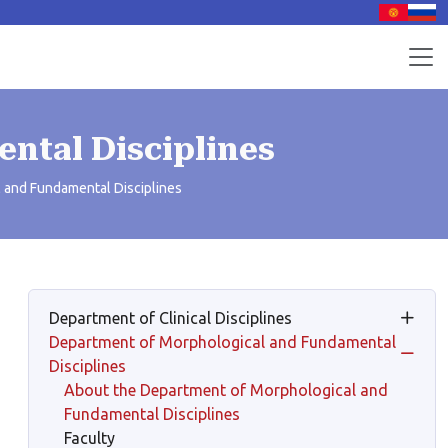
ntal Disciplines
 and Fundamental Disciplines
Department of Clinical Disciplines
Department of Morphological and Fundamental
Disciplines
About the Department of Morphological and
Fundamental Disciplines
Faculty