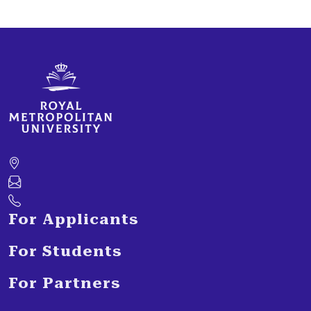
For Applicants
For Students
For Partners