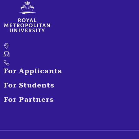
For Applicants
For Students
For Partners