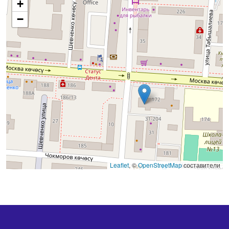
+
−
Leaflet
, ©
OpenStreetMap
составители