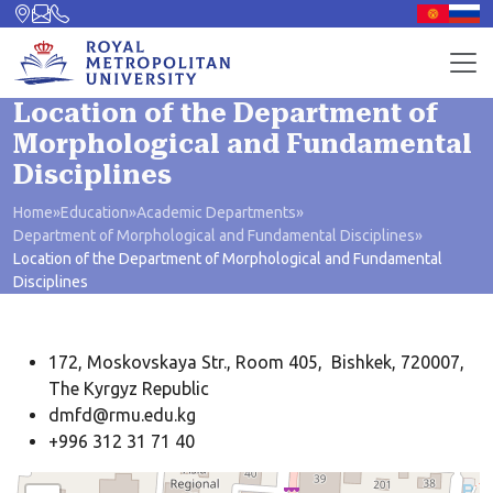
Location of the Department of
Morphological and Fundamental
Disciplines
Home
»
Education
»
Academic Departments
»
Department of Morphological and Fundamental Disciplines
»
Location of the Department of Morphological and Fundamental
Disciplines
172, Moskovskaya Str., Room 405, Bishkek, 720007,
The Kyrgyz Republic
dmfd@rmu.edu.kg
+996 312 31 71 40