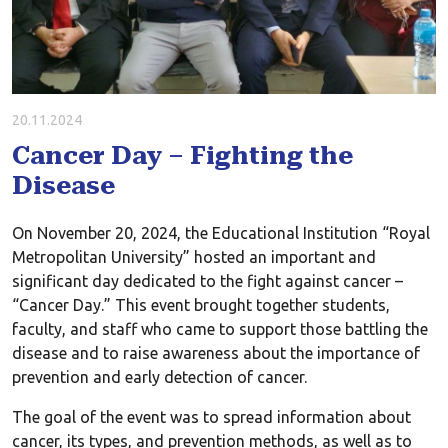
20.11.2024
Cancer Day – Fighting the
Disease
On November 20, 2024, the Educational Institution “Royal
Metropolitan University” hosted an important and
significant day dedicated to the fight against cancer –
“Cancer Day.” This event brought together students,
faculty, and staff who came to support those battling the
disease and to raise awareness about the importance of
prevention and early detection of cancer.
The goal of the event was to spread information about
cancer, its types, and prevention methods, as well as to