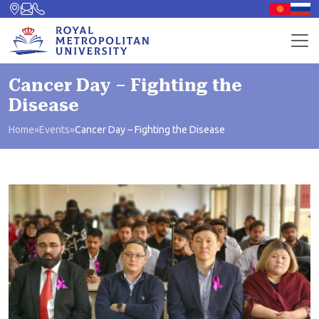
Cancer Day – Fighting the
Disease
Home
»
Events
»
Cancer Day – Fighting the Disease