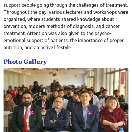
support people going through the challenges of treatment.
Throughout the day, various lectures and workshops were
organized, where students shared knowledge about
prevention, modern methods of diagnosis, and cancer
treatment. Attention was also given to the psycho-
emotional support of patients, the importance of proper
nutrition, and an active lifestyle.
Photo Gallery