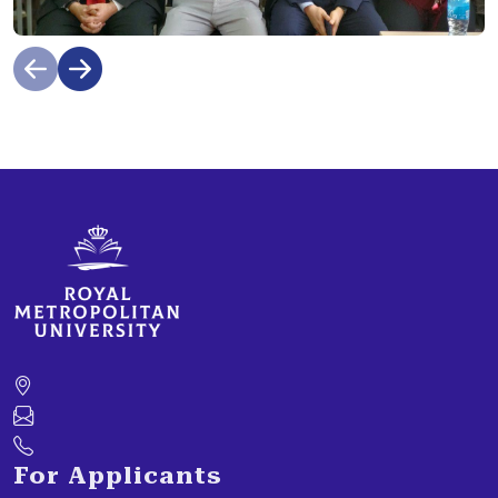
For Applicants