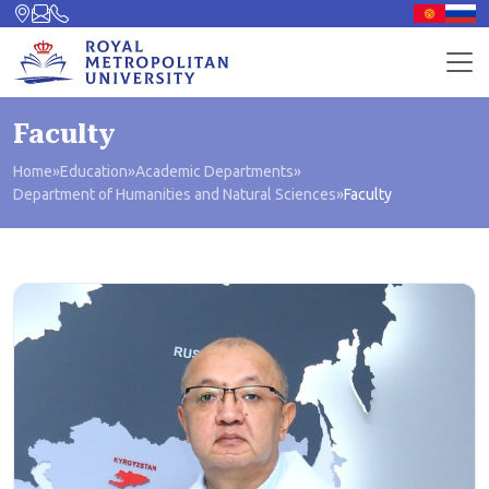
Faculty
Home
»
Education
»
Academic Departments
»
Department of Humanities and Natural Sciences
»
Faculty