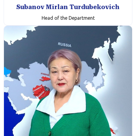
Subanov Mirlan Turdubekovich
Head of the Department