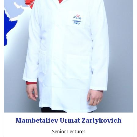
Mambetaliev Urmat Zarlykovich
Senior Lecturer