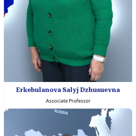
Erkebulanova Salyj Dzhusuevna
Associate Professor