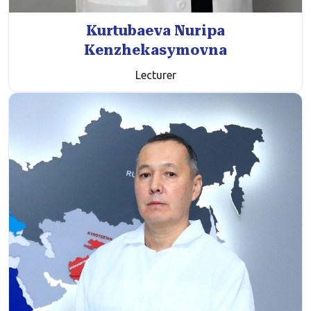
Kurtubaeva Nuripa
Kenzhekasymovna
Lecturer