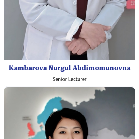
Kambarova Nurgul Abdimomunovna
Senior Lecturer