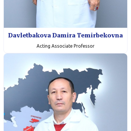
Davletbakova Damira Temirbekovna
Acting Associate Professor