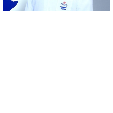
Tokobaev Daniyar Erkinovich
Senior Lecturer