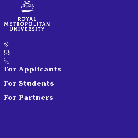
For Applicants
For Students
For Partners