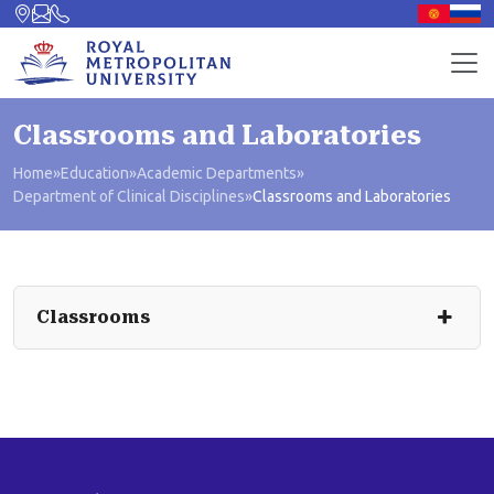
Classrooms and Laboratories
Home
»
Education
»
Academic Departments
»
Department of Clinical Disciplines
»
Classrooms and Laboratories
Classrooms