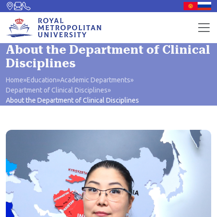
About the Department of Clinical
Disciplines
Home
»
Education
»
Academic Departments
»
Department of Clinical Disciplines
»
About the Department of Clinical Disciplines