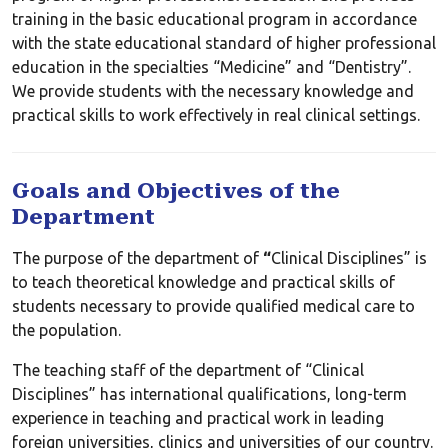
training in the basic educational program in accordance
with the state educational standard of higher professional
education in the specialties “Medicine” and “Dentistry”.
We provide students with the necessary knowledge and
practical skills to work effectively in real clinical settings.
Goals and Objectives of the
Department
The purpose of the department of
“
Clinical Disciplines” is
to teach theoretical knowledge and practical skills of
students necessary to provide qualified medical care to
the population.
The teaching staff of the department of “Clinical
Disciplines” has international qualifications, long-term
experience in teaching and practical work in leading
foreign universities, clinics and universities of our country.