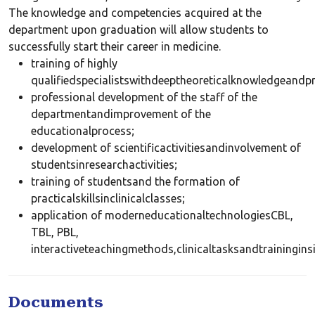
The knowledge and competencies acquired at the
department upon graduation will allow students to
successfully start their career in medicine.
training of highly
qualifiedspecialistswithdeeptheoreticalknowledgeandpro
professional development of the staff of the
departmentandimprovement of the
educationalprocess;
development of scientificactivitiesandinvolvement of
studentsinresearchactivities;
training of studentsand the formation of
practicalskillsinclinicalclasses;
application of moderneducationaltechnologiesCBL,
TBL, PBL,
interactiveteachingmethods,clinicaltasksandtrainingins
Documents