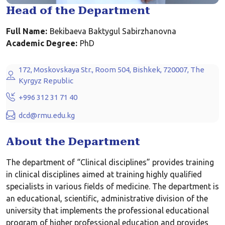
Head of the Department
Full Name:
Bekibaeva Baktygul Sabirzhanovna
Academic Degree:
PhD
172, Moskovskaya Str., Room 504, Bishkek, 720007, The
Kyrgyz Republic
+996 312 31 71 40
dcd@rmu.edu.kg
About the Department
The department of “Clinical disciplines” provides training
in clinical disciplines aimed at training highly qualified
specialists in various fields of medicine. The department is
an educational, scientific, administrative division of the
university that implements the professional educational
program of higher professional education and provides