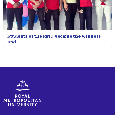
Students of the RMU became the winners
and...