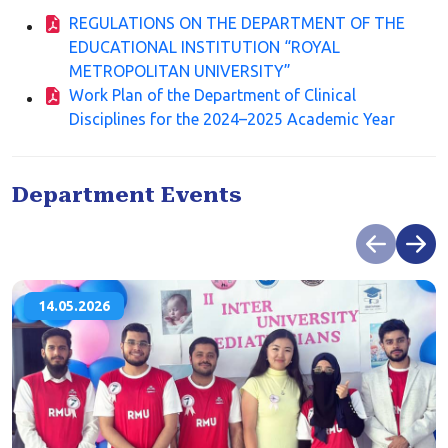
REGULATIONS ON THE DEPARTMENT OF THE
EDUCATIONAL INSTITUTION “ROYAL
METROPOLITAN UNIVERSITY”
Work Plan of the Department of Clinical
Disciplines for the 2024–2025 Academic Year
Department Events
14.05.2026