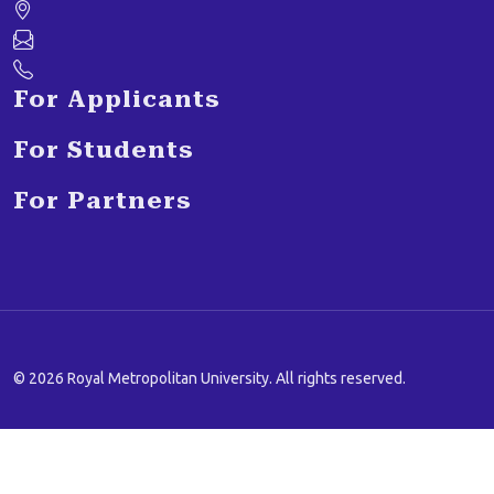
For Applicants
For Students
For Partners
© 2026 Royal Metropolitan University. All rights reserved.